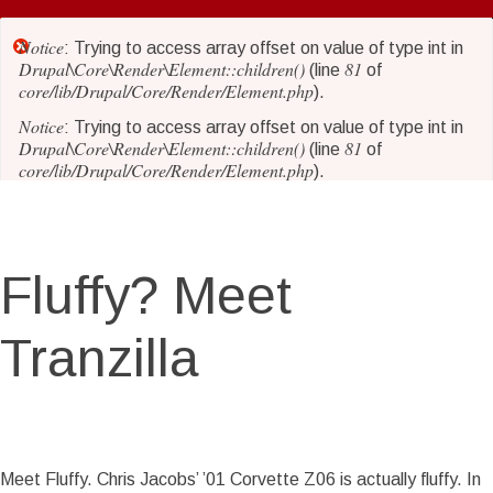
Skip
to
Notice
Error
: Trying to access array offset on value of type int in
main
Drupal\Core\Render\Element::children()
81
(line
of
core/lib/Drupal/Core/Render/Element.php
content
).
message
Notice
: Trying to access array offset on value of type int in
Drupal\Core\Render\Element::children()
81
(line
of
core/lib/Drupal/Core/Render/Element.php
).
Notice
: Trying to access array offset on value of type int in
Drupal\Core\Render\Element::children()
81
(line
of
core/lib/Drupal/Core/Render/Element.php
).
Fluffy? Meet
Notice
: Trying to access array offset on value of type int in
Drupal\Core\Render\Element::children()
81
(line
of
core/lib/Drupal/Core/Render/Element.php
).
Tranzilla
Notice
: Trying to access array offset on value of type int in
Drupal\Core\Render\Element::children()
81
(line
of
core/lib/Drupal/Core/Render/Element.php
).
Notice
: Trying to access array offset on value of type int in
Story Date
Thu, 05/17/2018 - 18:18
Drupal\Core\Render\Element::children()
81
(line
of
Meet Fluffy. Chris Jacobs’ ’01 Corvette Z06 is actually fluffy. In
core/lib/Drupal/Core/Render/Element.php
).