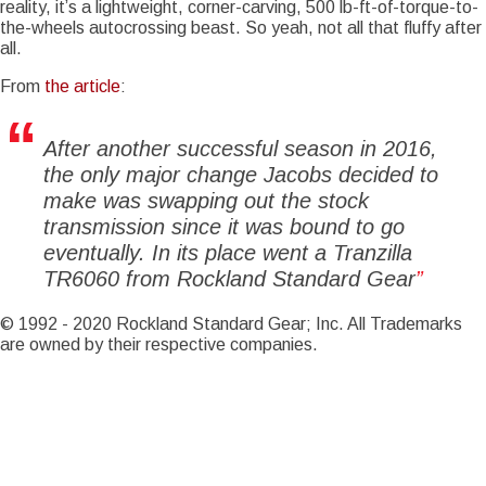
reality, it’s a lightweight, corner-carving, 500 lb-ft-of-torque-to-
the-wheels autocrossing beast. So yeah, not all that fluffy after
Notice
: Trying to access array offset on value of type int in
all.
Drupal\Core\Render\Element::children()
81
(line
of
core/lib/Drupal/Core/Render/Element.php
).
From
the article
:
Notice
: Trying to access array offset on value of type int in
Drupal\Core\Render\Element::children()
81
(line
of
After another successful season in 2016,
core/lib/Drupal/Core/Render/Element.php
).
the only major change Jacobs decided to
Notice
: Trying to access array offset on value of type int in
make was swapping out the stock
Drupal\Core\Render\Element::children()
81
(line
of
transmission since it was bound to go
core/lib/Drupal/Core/Render/Element.php
).
eventually. In its place went a Tranzilla
Notice
: Trying to access array offset on value of type int in
TR6060 from Rockland Standard Gear
Drupal\Core\Render\Element::children()
81
(line
of
core/lib/Drupal/Core/Render/Element.php
).
© 1992 - 2020 Rockland Standard Gear; Inc. All Trademarks
Notice
are owned by their respective companies.
: Trying to access array offset on value of type int in
Drupal\Core\Render\Element::children()
81
(line
of
core/lib/Drupal/Core/Render/Element.php
).
Notice
: Trying to access array offset on value of type int in
Drupal\Core\Render\Element::children()
81
(line
of
core/lib/Drupal/Core/Render/Element.php
).